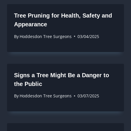
Tree Pruning for Health, Safety and
Appearance
By
Hoddesdon Tree Surgeons
03/04/2025
Signs a Tree Might Be a Danger to
the Public
By
Hoddesdon Tree Surgeons
03/07/2025