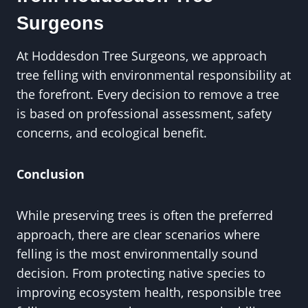
Surgeons
At Hoddesdon Tree Surgeons, we approach
tree felling with environmental responsibility at
the forefront. Every decision to remove a tree
is based on professional assessment, safety
concerns, and ecological benefit.
Conclusion
While preserving trees is often the preferred
approach, there are clear scenarios where
felling is the most environmentally sound
decision. From protecting native species to
improving ecosystem health, responsible tree