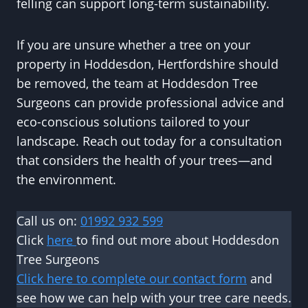
felling can support long-term sustainability.
If you are unsure whether a tree on your
property in Hoddesdon, Hertfordshire should
be removed, the team at Hoddesdon Tree
Surgeons can provide professional advice and
eco-conscious solutions tailored to your
landscape. Reach out today for a consultation
that considers the health of your trees—and
the environment.
Call us on:
01992 932 599
Click
here
to find out more about Hoddesdon
Tree Surgeons
Click here to complete our contact form
and
see how we can help with your tree care needs.