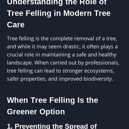
Understanding the Role of
Tree Felling in Modern Tree
Care
Tree felling is the complete removal of a tree,
and while it may seem drastic, it often plays a
crucial role in maintaining a safe and healthy
landscape. When carried out by professionals,
tree felling can lead to stronger ecosystems,
safer properties, and improved biodiversity.
When Tree Felling Is the
Greener Option
1. Preventing the Spread of