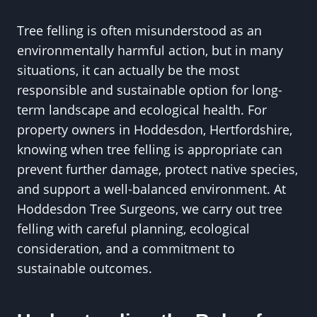
Tree felling is often misunderstood as an
environmentally harmful action, but in many
situations, it can actually be the most
responsible and sustainable option for long-
term landscape and ecological health. For
property owners in Hoddesdon, Hertfordshire,
knowing when tree felling is appropriate can
prevent further damage, protect native species,
and support a well-balanced environment. At
Hoddesdon Tree Surgeons, we carry out tree
felling with careful planning, ecological
consideration, and a commitment to
sustainable outcomes.