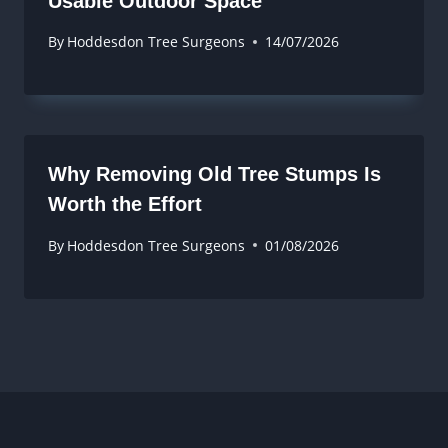
Usable Outdoor Space
By
Hoddesdon Tree Surgeons
14/07/2026
Why Removing Old Tree Stumps Is
Worth the Effort
By
Hoddesdon Tree Surgeons
01/08/2026