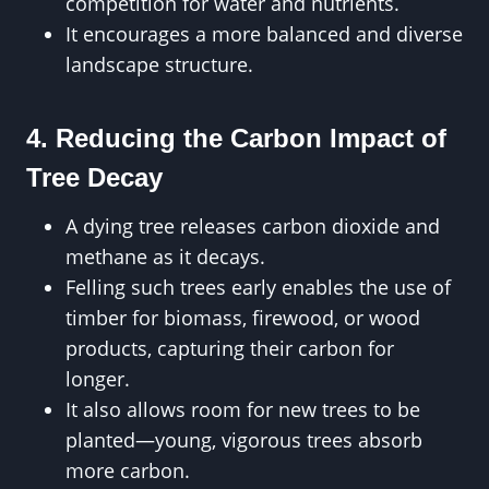
competition for water and nutrients.
It encourages a more balanced and diverse
landscape structure.
4. Reducing the Carbon Impact of
Tree Decay
A dying tree releases carbon dioxide and
methane as it decays.
Felling such trees early enables the use of
timber for biomass, firewood, or wood
products, capturing their carbon for
longer.
It also allows room for new trees to be
planted—young, vigorous trees absorb
more carbon.