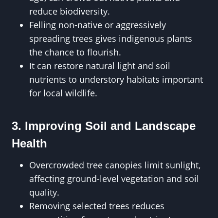
reduce biodiversity.
Felling non-native or aggressively
spreading trees gives indigenous plants
the chance to flourish.
It can restore natural light and soil
nutrients to understory habitats important
for local wildlife.
3. Improving Soil and Landscape
Health
Overcrowded tree canopies limit sunlight,
affecting ground-level vegetation and soil
quality.
Removing selected trees reduces