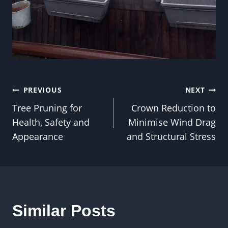
Post
PREVIOUS
NEXT
Tree Pruning for
Crown Reduction to
navigation
Health, Safety and
Minimise Wind Drag
Appearance
and Structural Stress
Similar Posts