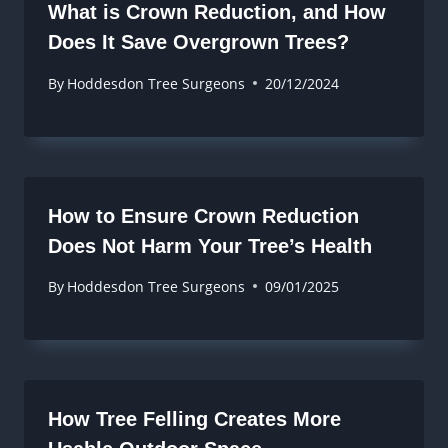
What is Crown Reduction, and How
Does It Save Overgrown Trees?
By
Hoddesdon Tree Surgeons
20/12/2024
How to Ensure Crown Reduction
Does Not Harm Your Tree’s Health
By
Hoddesdon Tree Surgeons
09/01/2025
How Tree Felling Creates More