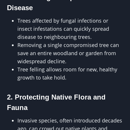
Disease
Trees affected by fungal infections or
insect infestations can quickly spread
disease to neighbouring trees.
Removing a single compromised tree can
save an entire woodland or garden from
widespread decline.
Tree felling allows room for new, healthy
growth to take hold.
2. Protecting Native Flora and
Fauna
Invasive species, often introduced decades
ago, can crowd out native plants and