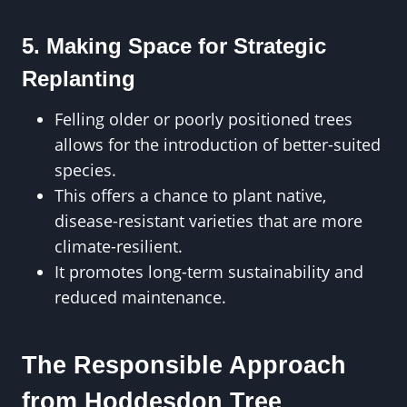
5. Making Space for Strategic
Replanting
Felling older or poorly positioned trees
allows for the introduction of better-suited
species.
This offers a chance to plant native,
disease-resistant varieties that are more
climate-resilient.
It promotes long-term sustainability and
reduced maintenance.
The Responsible Approach
from Hoddesdon Tree