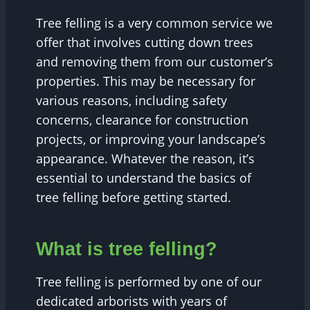
Tree felling is a very common service we
offer that involves cutting down trees
and removing them from our customer’s
properties. This may be necessary for
various reasons, including safety
concerns, clearance for construction
projects, or improving your landscape’s
appearance. Whatever the reason, it’s
essential to understand the basics of
tree felling before getting started.
What is tree felling?
Tree felling is performed by one of our
dedicated arborists with years of