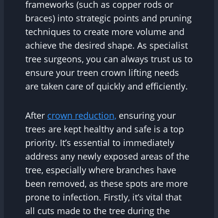
frameworks (such as copper rods or
braces) into strategic points and pruning
techniques to create more volume and
achieve the desired shape. As specialist
tree surgeons, you can always trust us to
ensure your treen crown lifting needs
are taken care of quickly and efficiently.
After
crown reduction,
ensuring your
trees are kept healthy and safe is a top
priority. It’s essential to immediately
address any newly exposed areas of the
tree, especially where branches have
been removed, as these spots are more
prone to infection. Firstly, it’s vital that
all cuts made to the tree during the