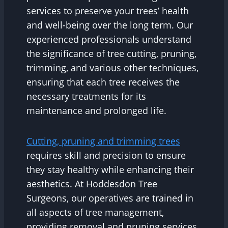
services to preserve your trees’ health
and well-being over the long term. Our
experienced professionals understand
the significance of tree cutting, pruning,
trimming, and various other techniques,
ensuring that each tree receives the
necessary treatments for its
maintenance and prolonged life.
Cutting, pruning and trimming trees
requires skill and precision to ensure
they stay healthy while enhancing their
aesthetics. At Hoddesdon Tree
Surgeons, our operatives are trained in
all aspects of tree management,
providing removal and pruning services