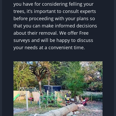
you have for considering felling your
trees, it’s important to consult experts
before proceeding with your plans so
that you can make informed decisions
about their removal. We offer Free
surveys and will be happy to discuss
your needs at a convenient time.