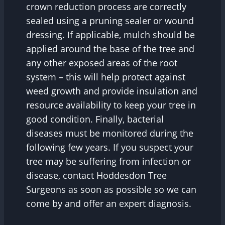
crown reduction process are correctly
sealed using a pruning sealer or wound
dressing. If applicable, mulch should be
applied around the base of the tree and
any other exposed areas of the root
system – this will help protect against
weed growth and provide insulation and
resource availability to keep your tree in
good condition. Finally, bacterial
diseases must be monitored during the
following few years. If you suspect your
tree may be suffering from infection or
disease, contact Hoddesdon Tree
Surgeons as soon as possible so we can
come by and offer an expert diagnosis.