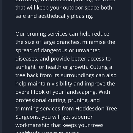
that will keep your outdoor space both
safe and aesthetically pleasing.
Our pruning services can help reduce
the size of large branches, minimise the
spread of dangerous or unwanted
diseases, and provide better access to
sunlight for healthier growth. Cutting a
tree back from its surroundings can also
help maintain visibility and improve the
overall look of your landscaping. With
professional cutting, pruning, and
trimming services from Hoddesdon Tree
Surgeons, you will get superior
workmanship that keeps your trees