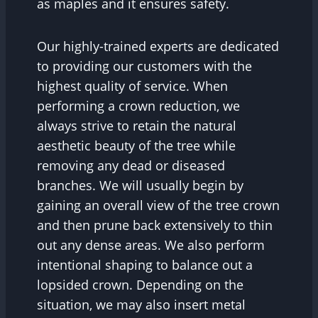
as maples and it ensures safety.
Our highly-trained experts are dedicated
to providing our customers with the
highest quality of service. When
performing a crown reduction, we
always strive to retain the natural
aesthetic beauty of the tree while
removing any dead or diseased
branches. We will usually begin by
gaining an overall view of the tree crown
and then prune back extensively to thin
out any dense areas. We also perform
intentional shaping to balance out a
lopsided crown. Depending on the
situation, we may also insert metal