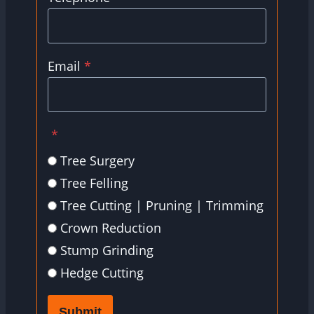
Email
*
*
Tree Surgery
Tree Felling
Tree Cutting | Pruning | Trimming
Crown Reduction
Stump Grinding
Hedge Cutting
Submit