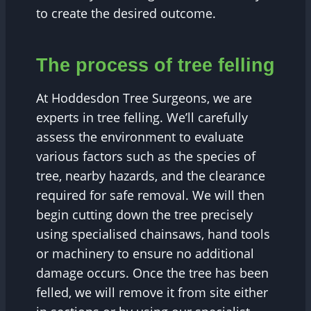
to create the desired outcome.
The process of tree felling
At Hoddesdon Tree Surgeons, we are
experts in tree felling. We’ll carefully
assess the environment to evaluate
various factors such as the species of
tree, nearby hazards, and the clearance
required for safe removal. We will then
begin cutting down the tree precisely
using specialised chainsaws, hand tools
or machinery to ensure no additional
damage occurs. Once the tree has been
felled, we will remove it from site either