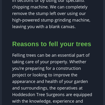
in sections or by using our specialist
chipping machine. We can completely
remove the stump left over using our
high-powered stump grinding machine,
leaving you with a blank canvas.
Reasons to fell your trees
Felling trees can be an essential part of
taking care of your property. Whether
you’re preparing for a construction
project or looking to improve the
appearance and health of your garden
and surroundings, the operatives at
Hoddesdon Tree Surgeons are equipped
with the knowledge, experience and