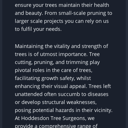
ensure your trees maintain their health
and beauty. From small-scale pruning to
larger scale projects you can rely on us
to fulfil your needs.
Maintaining the vitality and strength of
trees is of utmost importance. Tree
cutting, pruning, and trimming play
pivotal roles in the care of trees,
facilitating growth safety, whilst
enhancing their visual appeal. Trees left
unattended often succumb to diseases
or develop structural weaknesses,
posing potential hazards in their vicinity.
At Hoddesdon Tree Surgeons, we
provide a comprehensive range of