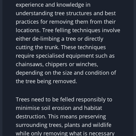
experience and knowledge in
understanding tree structures and best
practices for removing them from their
locations. Tree felling techniques involve
either de-limbing a tree or directly
cutting the trunk. These techniques
require specialised equipment such as
chainsaws, chippers or winches,
depending on the size and condition of
the tree being removed.
Trees need to be felled responsibly to
minimise soil erosion and habitat
destruction. This means preserving
surrounding trees, plants and wildlife
while only removing what is necessary