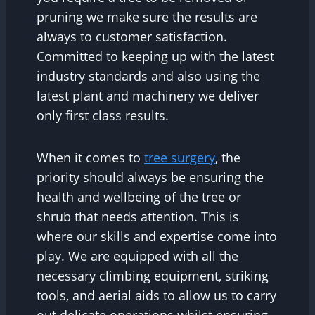
pruning we make sure the results are
always to customer satisfaction.
Committed to keeping up with the latest
industry standards and also using the
latest plant and machinery we deliver
only first class results.
When it comes to
tree surgery
, the
priority should always be ensuring the
health and wellbeing of the tree or
shrub that needs attention. This is
where our skills and expertise come into
play. We are equipped with all the
necessary climbing equipment, striking
tools, and aerial aids to allow us to carry