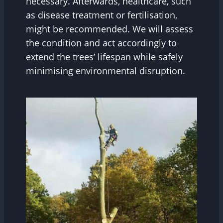
necessary. Afterwards, healthcare, such
as disease treatment or fertilisation,
might be recommended. We will assess
the condition and act accordingly to
extend the trees’ lifespan while safely
minimising environmental disruption.