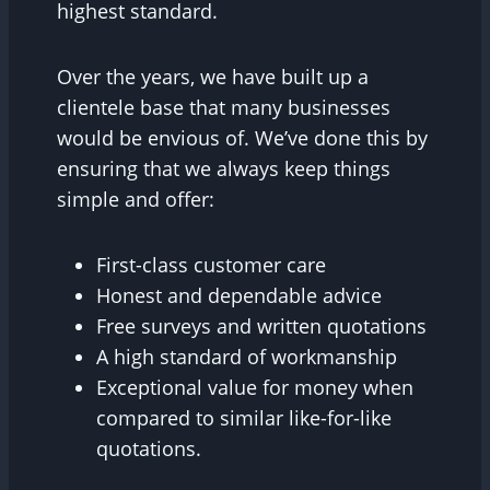
highest standard.
Over the years, we have built up a
clientele base that many businesses
would be envious of. We’ve done this by
ensuring that we always keep things
simple and offer:
First-class customer care
Honest and dependable advice
Free surveys and written quotations
A high standard of workmanship
Exceptional value for money when
compared to similar like-for-like
quotations.