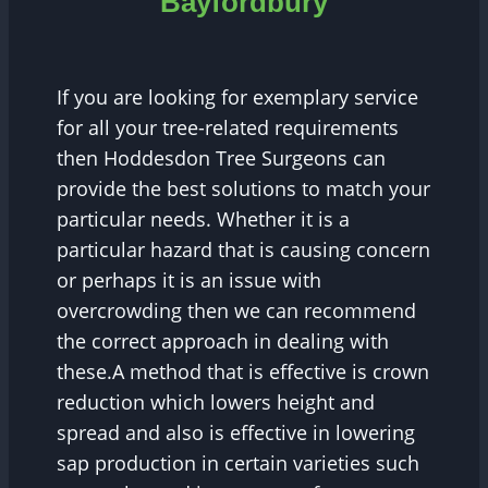
Bayfordbury
If you are looking for exemplary service
for all your tree-related requirements
then Hoddesdon Tree Surgeons can
provide the best solutions to match your
particular needs. Whether it is a
particular hazard that is causing concern
or perhaps it is an issue with
overcrowding then we can recommend
the correct approach in dealing with
these.A method that is effective is crown
reduction which lowers height and
spread and also is effective in lowering
sap production in certain varieties such