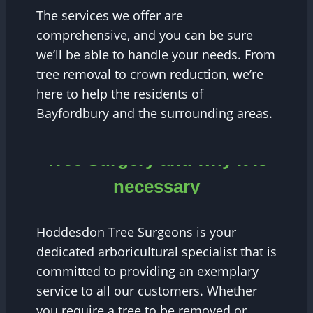
The services we offer are
comprehensive, and you can be sure
we’ll be able to handle your needs. From
tree removal to crown reduction, we’re
here to help the residents of
Bayfordbury and the surrounding areas.
Tree Surgery and why it is
necessary
Hoddesdon Tree Surgeons is your
dedicated arboricultural specialist that is
committed to providing an exemplary
service to all our customers. Whether
you require a tree to be removed or