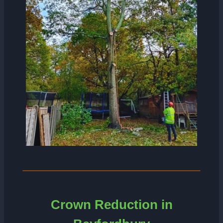
Crown Reduction in