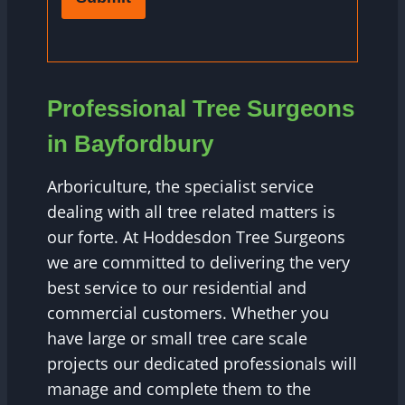
Professional Tree Surgeons
in Bayfordbury
Arboriculture, the specialist service
dealing with all tree related matters is
our forte. At Hoddesdon Tree Surgeons
we are committed to delivering the very
best service to our residential and
commercial customers. Whether you
have large or small tree care scale
projects our dedicated professionals will
manage and complete them to the