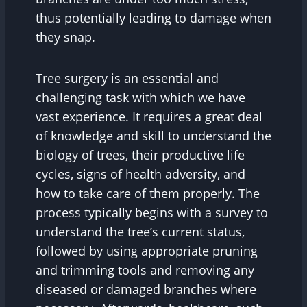
thus potentially leading to damage when
they snap.
Tree surgery is an essential and
challenging task with which we have
vast experience. It requires a great deal
of knowledge and skill to understand the
biology of trees, their productive life
cycles, signs of health adversity, and
how to take care of them properly. The
process typically begins with a survey to
understand the tree’s current status,
followed by using appropriate pruning
and trimming tools and removing any
diseased or damaged branches where