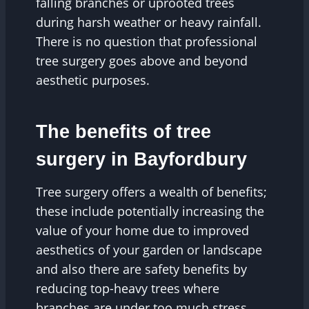
falling branches or uprooted trees
during harsh weather or heavy rainfall.
There is no question that professional
tree surgery goes above and beyond
aesthetic purposes.
The benefits of tree
surgery in Bayfordbury
Tree surgery offers a wealth of benefits;
these include potentially increasing the
value of your home due to improved
aesthetics of your garden or landscape
and also there are safety benefits by
reducing top-heavy trees where
branches are under too much stress,