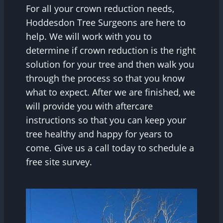
For all your crown reduction needs,
Hoddesdon Tree Surgeons are here to
help. We will work with you to
determine if crown reduction is the right
solution for your tree and then walk you
through the process so that you know
what to expect. After we are finished, we
will provide you with aftercare
instructions so that you can keep your
tree healthy and happy for years to
come. Give us a call today to schedule a
free site survey.