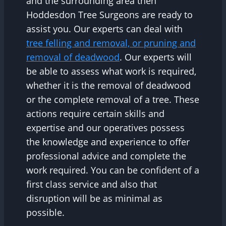
and the surrounding area then
Hoddesdon Tree Surgeons are ready to
assist you. Our experts can deal with
tree felling and removal, or pruning and
removal of deadwood
. Our experts will
be able to assess what work is required,
whether it is the removal of deadwood
or the complete removal of a tree. These
actions require certain skills and
expertise and our operatives possess
the knowledge and experience to offer
professional advice and complete the
work required. You can be confident of a
first class service and also that
disruption will be as minimal as
possible.