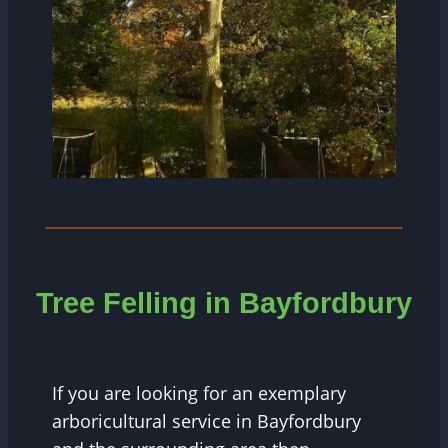
Tree Felling in Bayfordbury
If you are looking for an exemplary
arboricultural service in Bayfordbury