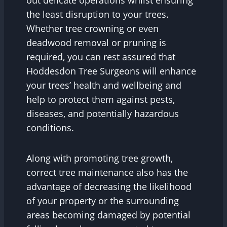
out delicate operations whilst ensuring
the least disruption to your trees.
Whether tree crowning or even
deadwood removal or pruning is
required, you can rest assured that
Hoddesdon Tree Surgeons will enhance
your trees’ health and wellbeing and
help to protect them against pests,
diseases, and potentially hazardous
conditions.
Along with promoting tree growth,
correct tree maintenance also has the
advantage of decreasing the likelihood
of your property or the surrounding
areas becoming damaged by potential