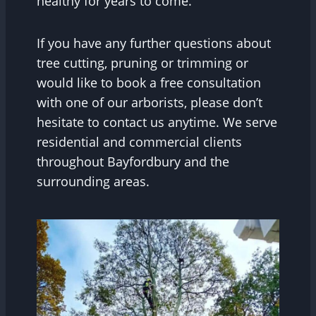
healthy for years to come.
If you have any further questions about
tree cutting, pruning or trimming or
would like to book a free consultation
with one of our arborists, please don’t
hesitate to contact us anytime. We serve
residential and commercial clients
throughout Bayfordbury and the
surrounding areas.