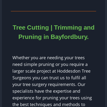
Tree Cutting | Trimming and
Pruning in Bayfordbury.
Whether you are needing your trees
need simple pruning or you require a
larger scale project at Hoddesdon Tree
Surgeons you can trust us to fulfil all
your tree surgery requirements. Our
specialists have the expertise and
experience for pruning your trees using
the best techniques and methods to