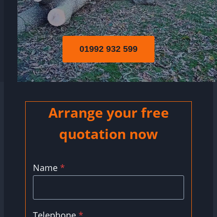
01992 932 599
Arrange your free
quotation now
Name
*
Telephone
*