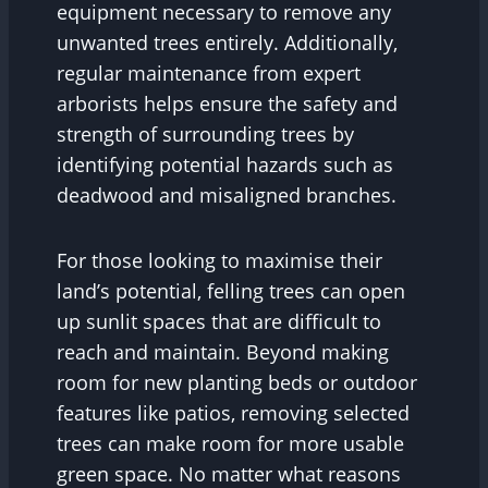
equipment necessary to remove any
unwanted trees entirely. Additionally,
regular maintenance from expert
arborists helps ensure the safety and
strength of surrounding trees by
identifying potential hazards such as
deadwood and misaligned branches.
For those looking to maximise their
land’s potential, felling trees can open
up sunlit spaces that are difficult to
reach and maintain. Beyond making
room for new planting beds or outdoor
features like patios, removing selected
trees can make room for more usable
green space. No matter what reasons