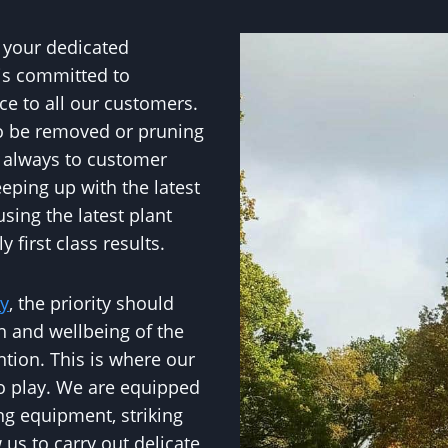
 your dedicated
 is committed to
ce to all our customers.
to be removed or pruning
e always to customer
eping up with the latest
sing the latest plant
 first class results.
ry
, the priority should
h and wellbeing of the
ntion. This is where our
to play. We are equipped
ng equipment, striking
w us to carry out delicate