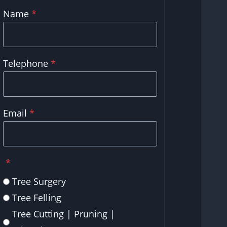
Name
*
Telephone
*
Email
*
*
Tree Surgery
Tree Felling
Tree Cutting | Pruning |