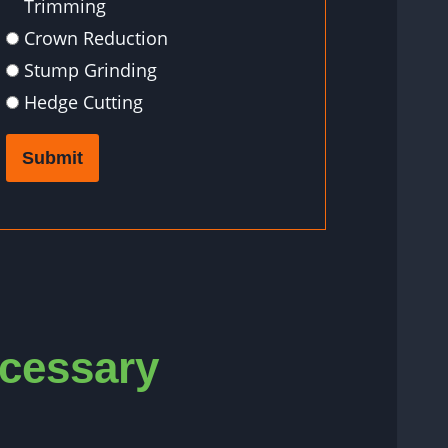
Trimming
Crown Reduction
Stump Grinding
Hedge Cutting
Submit
ecessary