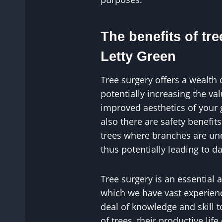
The benefits of tre
Letty Green
Tree surgery offers a wealth 
potentially increasing the v
improved aesthetics of your
also there are safety benefit
trees where branches are un
thus potentially leading to 
Tree surgery is an essential 
which we have vast experience
deal of knowledge and skill 
of trees, their productive life