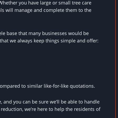
hether you have large or small tree care
als will manage and complete them to the
ntele base that many businesses would be
that we always keep things simple and offer:
mpared to similar like-for-like quotations.
, and you can be sure we’ll be able to handle
eduction, we’re here to help the residents of