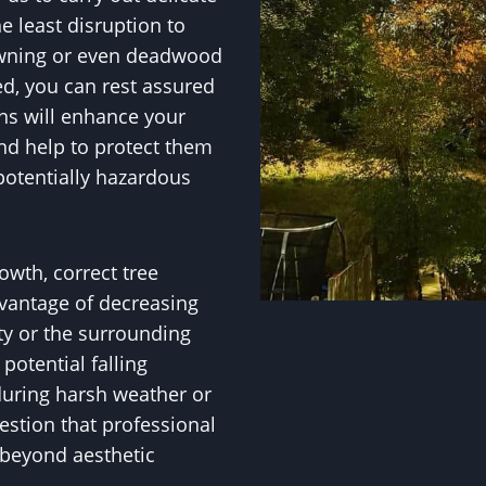
e least disruption to
owning or even deadwood
ed, you can rest assured
s will enhance your
and help to protect them
potentially hazardous
owth, correct tree
vantage of decreasing
ty or the surrounding
otential falling
during harsh weather or
uestion that professional
 beyond aesthetic